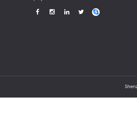
Shenz