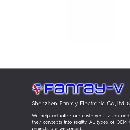
Shenzhen Fanray Electronic Co.,Ltd (
We help actualize our customers'' vision and
their concepts into reality. All types of OE
projects are welcomed.