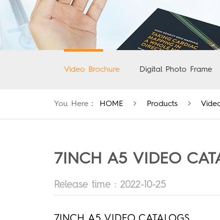
Video Brochure
Digital Photo Frame
You Here：
HOME
Products
Vide
7INCH A5 VIDEO CA
Release time : 2022-10-25
7INCH A5 VIDEO CATALOGS