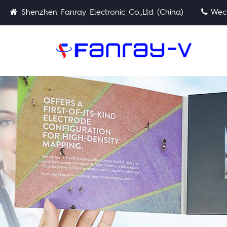
Shenzhen Fanray Electronic Co.,Ltd (China)
Wech