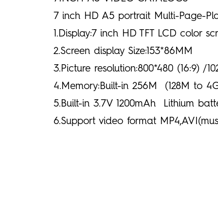
7 inch HD A5 portrait Multi-Page-Pl
1.Display:7 inch HD TFT LCD color s
2.Screen display Size:153*86MM
3.Picture resolution:800*480 (16:9) /1
4.Memory:Built-in 256M (128M to 4G
5.Built-in 3.7V 1200mAh Lithium batt
6.Support video format MP4,AVI(mus