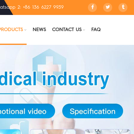
atsapp 2: +86 136 6227 9939
PRODUCTS
NEWS
CONTACT US
FAQ