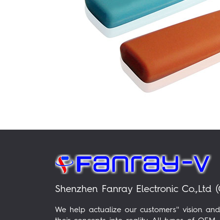
Shenzhen Fanray Electronic Co.,Ltd (
We help actualize our customers'' vision and