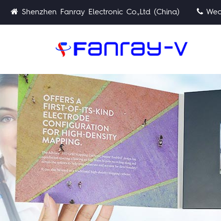
Shenzhen Fanray Electronic Co.,Ltd (China)
Wech