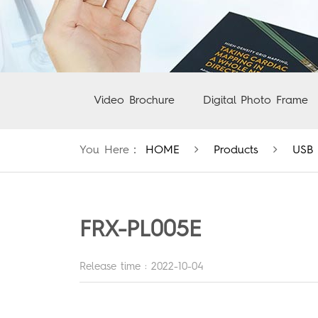
Video Brochure
Digital Photo Frame
You Here：
HOME
Products
USB 
FRX-PL005E
Release time : 2022-10-04