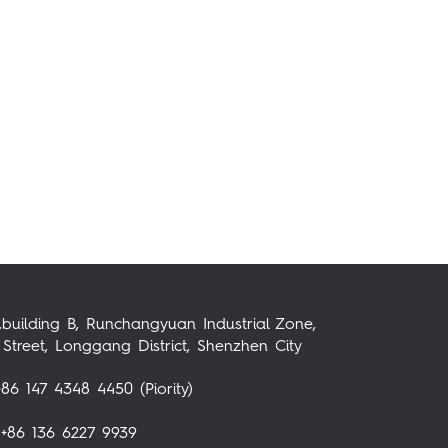
,building B, Runchangyuan Industrial Zone,
Street, Longgang District, Shenzhen City
86 147 4348 4450 (Piority)
+86 136 6227 9939