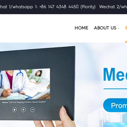
at 1/whatsapp 1: +86 147 4348 4450 (Piority) Wechat 2/wh
HOME
ABOUT US