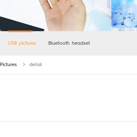
USB pictures
Bluetooth headset
Pictures
detail