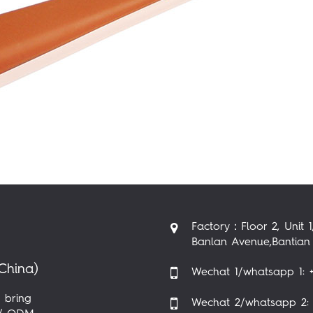
Factory：Floor 2, Unit 1
Banlan Avenue,Bantian 
China)
Wechat 1/whatsapp 1: +
 bring
Wechat 2/whatsapp 2: 