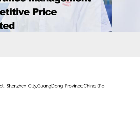
ict, Shenzhen City,GuangDong Province,China (Po