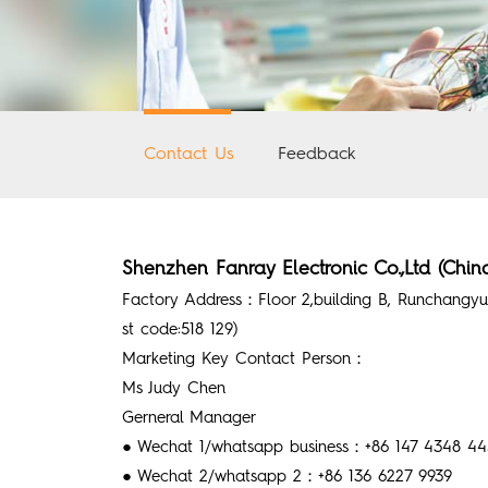
Contact Us
Feedback
Shenzhen Fanray Electronic Co.,Ltd (Chin
Factory Address：Floor 2,building B, Runchangyua
st code:518 129)
Marketing Key Contact Person：
Ms Judy Chen
Gerneral Manager
● Wechat 1/whatsapp business：+86 147 4348 4450
● Wechat 2/whatsapp 2：+86 136 6227 9939