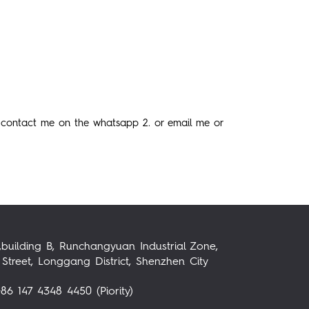
 contact me on the whatsapp 2. or email me or
,building B, Runchangyuan Industrial Zone,
Street, Longgang District, Shenzhen City
86 147 4348 4450 (Piority)