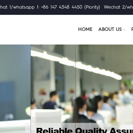
at 1/whatsapp 1: +86 147 4348 4450 (Piority) Wechat 2/wh
HOME
ABOUT US