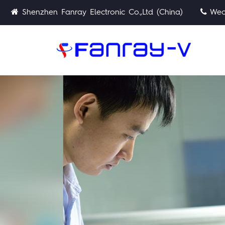
Shenzhen Fanray Electronic Co.,Ltd (China)
Wech