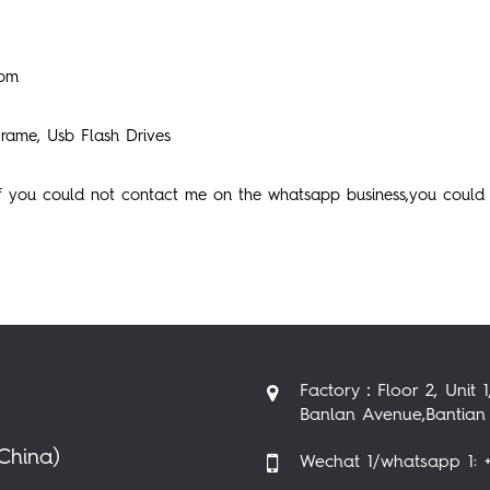
com
rame, Usb Flash Drives
if you could not contact me on the whatsapp business,you could
Factory：Floor 2, Unit 1
Banlan Avenue,Bantian 
China)
Wechat 1/whatsapp 1: +