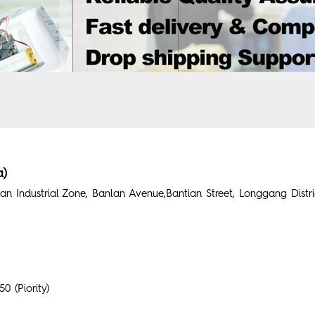
a)
n Industrial Zone, Banlan Avenue,Bantian Street, Longgang Distr
 (Piority)