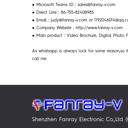
● Microsoft Teams ID：sales@fanray-v.com
● Direct Line：86-755-82408985
● Email：judy@fanray-v.com or 1192046014@qq.
● Company Webiste：http://www.fanray-v.com
● Main product：Video Brochure, Digital Photo F
As whatsapp is always lock for some reason,so 
call me.
Shenzhen Fanray Electronic Co.,Ltd (