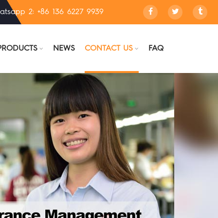
atsapp 2: +86 136 6227 9939
PRODUCTS
NEWS
CONTACT US
FAQ