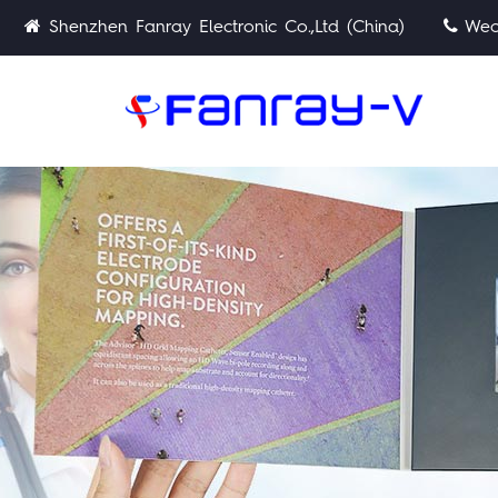
Shenzhen Fanray Electronic Co.,Ltd (China)
Wech