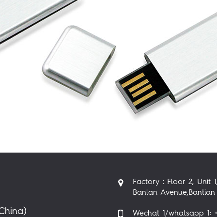
Factory：Floor 2, Unit 1
Banlan Avenue,Bantian 
China)
Wechat 1/whatsapp 1: +