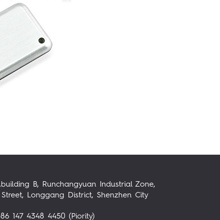
,building B, Runchangyuan Industrial Zone,
Street, Longgang District, Shenzhen City
86 147 4348 4450 (Piority)