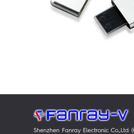
Shenzhen Fanray Electronic Co.,Ltd (