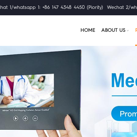
at 1/whatsapp 1: +86 147 4348 4450 (Piority) Wechat 2/wh
HOME
ABOUT US