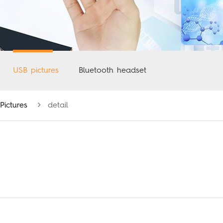
USB pictures
Bluetooth headset
Pictures
detail