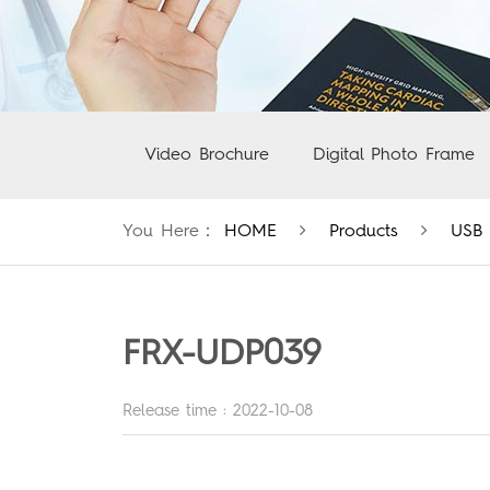
Video Brochure
Digital Photo Frame
You Here：
HOME
Products
USB 
FRX-UDP039
Release time : 2022-10-08