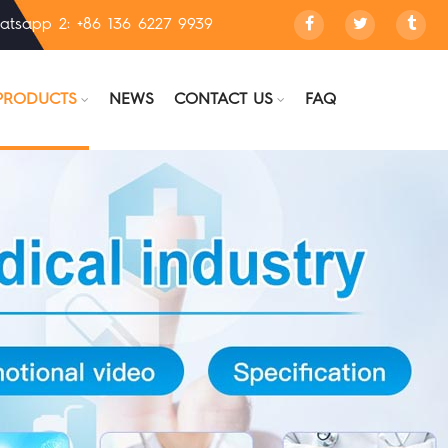
atsapp 2: +86 136 6227 9939
PRODUCTS
NEWS
CONTACT US
FAQ