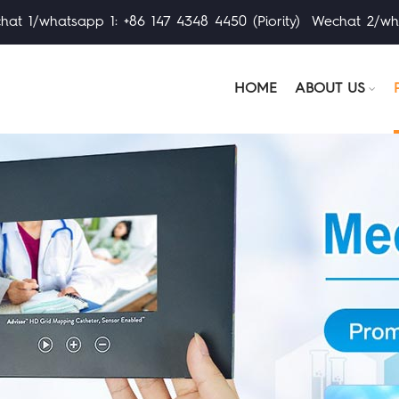
at 1/whatsapp 1: +86 147 4348 4450 (Piority) Wechat 2/wh
HOME
ABOUT US