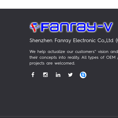
Shenzhen Fanray Electronic Co.,Ltd (
We help actualize our customers'' vision and
their concepts into reality. All types of OE
projects are welcomed.