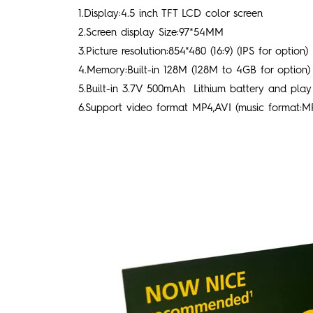
1.Display:4.5 inch TFT LCD color screen
2.Screen display Size:97*54MM
3.Picture resolution:854*480 (16:9) (IPS for option)
4.Memory:Built-in 128M (128M to 4GB for option)
5.Built-in 3.7V 500mAh Lithium battery and play 
6.Support video format MP4,AVI (music format:M