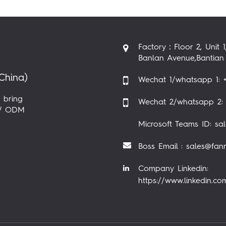
Factory：Floor 2, Unit 1
Banlan Avenue,Bantian 
China)
Wechat 1/whatsapp 1: +
 bring
Wechat 2/whatsapp 2: 
M / ODM
Microsoft Teams ID: sa
Boss Email : sales@fan
Company Linkedin:
https://www.linkedin.c