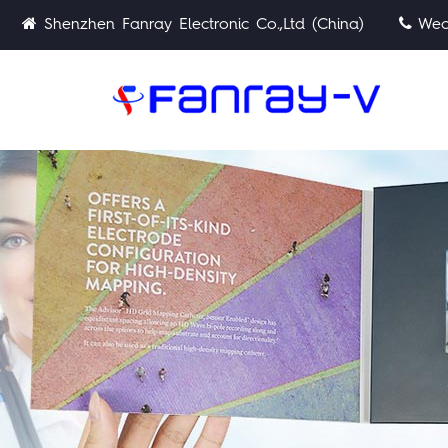
Shenzhen Fanray Electronic Co.,Ltd (China)
Wech