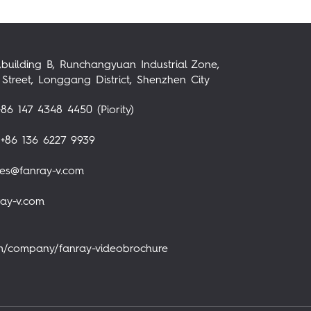
,building B, Runchangyuan Industrial Zone,
Street, Longgang District, Shenzhen City
86 147 4348 4450 (Piority)
+86 136 6227 9939
les@fanray-v.com
ray-v.com
om/company/fanray-videobrochure