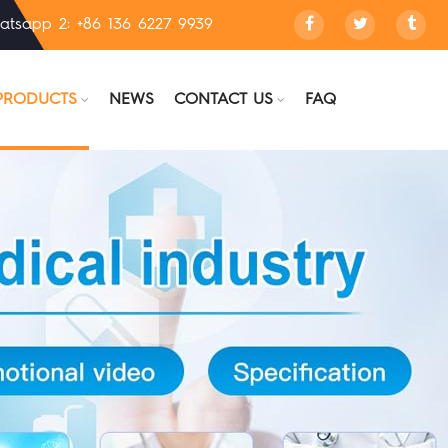
atsapp 2: +86 136 6227 9939
PRODUCTS
NEWS
CONTACT US
FAQ