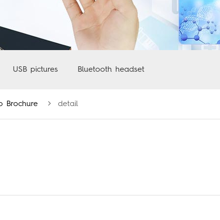
USB pictures
Bluetooth headset
o Brochure
detail