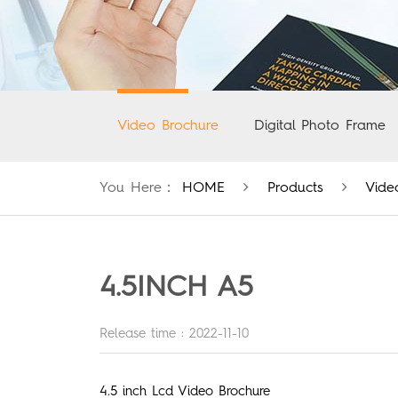
Video Brochure
Digital Photo Frame
You Here：
HOME
Products
Vide
4.5INCH A5
Release time : 2022-11-10
4.5 inch Lcd Video Brochure