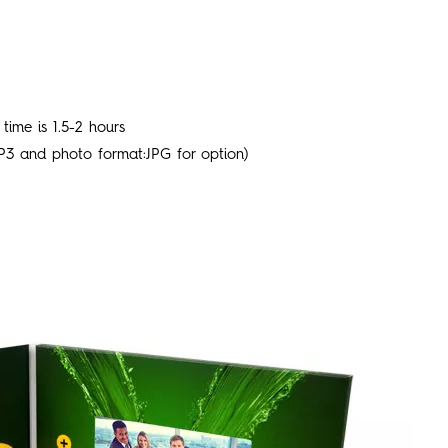
time is 1.5-2 hours
P3 and photo format:JPG for option)