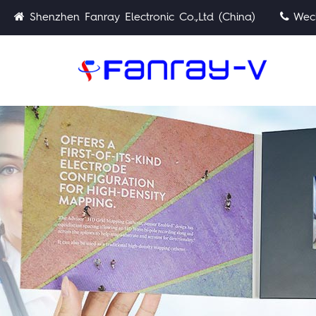
Shenzhen Fanray Electronic Co.,Ltd (China)
Wech