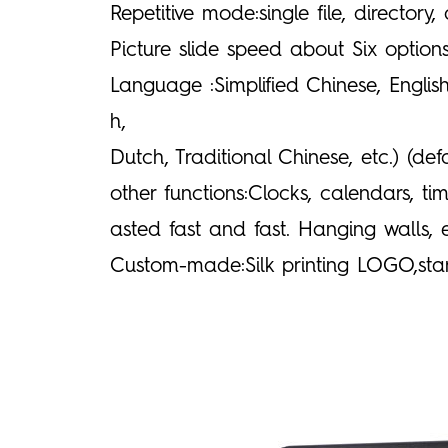
Repetitive mode:single file, directory,
Picture slide speed about Six optio
Language :Simplified Chinese, English
h,
Dutch, Traditional Chinese, etc.) (d
other functions:Clocks, calendars, 
asted fast and fast. Hanging walls
Custom-made:Silk printing LOGO,sta