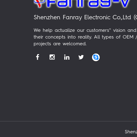
Shenzhen Fanray Electronic Co.,Ltd (
We help actualize our customers'' vision and
their concepts into reality. All types of OE
projects are welcomed.
Shenz