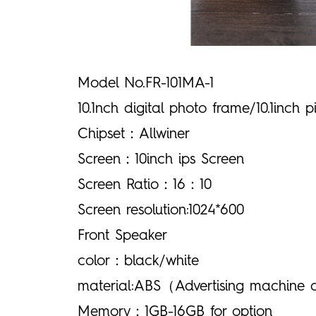
Model No.FR-101MA-1
10.1nch digital photo frame/10.1inch 
Chipset：Allwiner
Screen：10inch ips Screen
Screen Ratio：16：10
Screen resolution:1024*600
Front Speaker
color：black/white
material:ABS（Advertising machine 
Memory：1GB-16GB for option