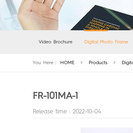
Video Brochure
Digital Photo Frame
You Here：
HOME
Products
Digi
FR-101MA-1
Release time : 2022-10-04