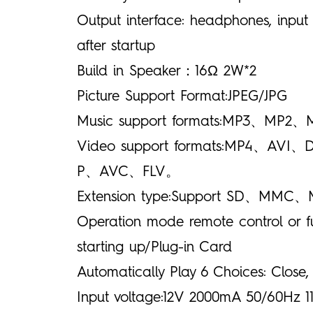
Output interface: headphones, input
after startup
Build in Speaker：16Ω 2W*2
Picture Support Format:JPEG/JPG
Music support formats:MP
Video support formats:MP
P、AVC、FLV。
Extension type:Support SD、MMC、
Operation mode remote control or f
starting up/Plug-in Card
Automatically Play 6 Choices: Close,
Input voltage:12V 2000mA 50/60Hz